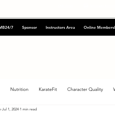
CKA Music
Shotokan Refere
MB24/7
Sponsor
Instructors Area
Online Members
Nutrition
KarateFit
Character Quality
n
Jul 1, 2024
1 min read