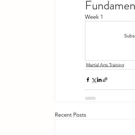
Fundamen
Week 1
Subsc
Martial Arts Training
Recent Posts