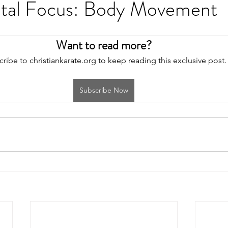
tal Focus: Body Movement
Want to read more?
ribe to christiankarate.org to keep reading this exclusive post.
Subscribe Now