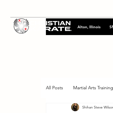
Alton, Illinois
S
All Posts
Martial Arts Training
Shihan Steve Wilso