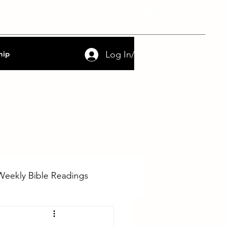
nce
FAQs
Contact
Log In/Sign Up
hip
Weekly Bible Readings