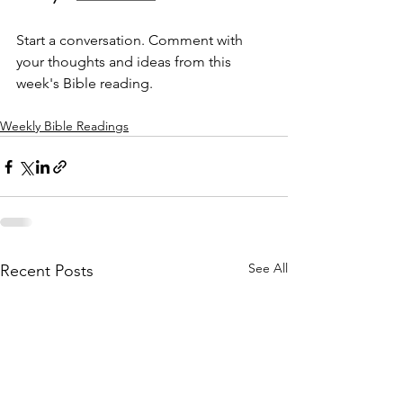
Start a conversation. Comment with 
your thoughts and ideas from this 
week's Bible reading.
Weekly Bible Readings
See All
Recent Posts