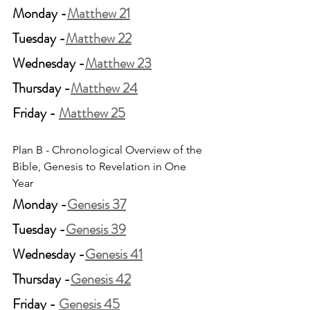
Monday -
Matthew 21
Tuesday -
Matthew 22
Wednesday -
Matthew 23
Thursday -
Matthew 24
Friday - 
Matthew 25
Plan B - Chronological Overview of the 
Bible, Genesis to Revelation in One 
Year
Monday -
Genesis 37
Tuesday -
Genesis 39
Wednesday -
Genesis 41
Thursday -
Genesis 42
Friday - 
Genesis 45