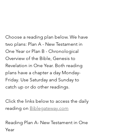
Choose a reading plan below. We have 
two plans: Plan A - New Testament in 
One Year or Plan B - Chronological 
Overview of the Bible, Genesis to 
Revelation in One Year. Both reading 
plans have a chapter a day Monday-
Friday. Use Saturday and Sunday to 
catch up or do other readings.
Click the links below to access the daily 
reading on 
Biblegateway.com
Reading Plan A- New Testament in One 
Year