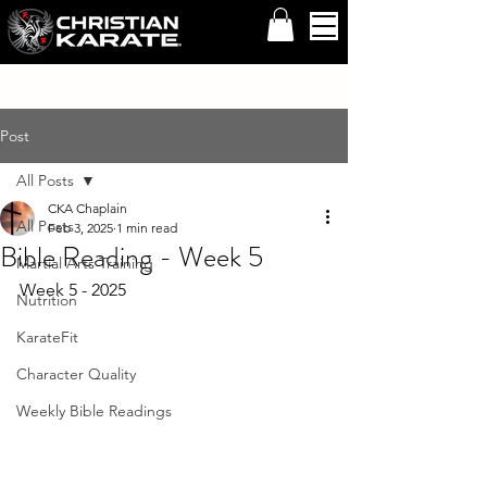
Post
All Posts
CKA Chaplain
All Posts
Feb 3, 2025
1 min read
Bible Reading - Week 5
Martial Arts Training
Week 5 - 2025
Nutrition
KarateFit
Character Quality
Weekly Bible Readings