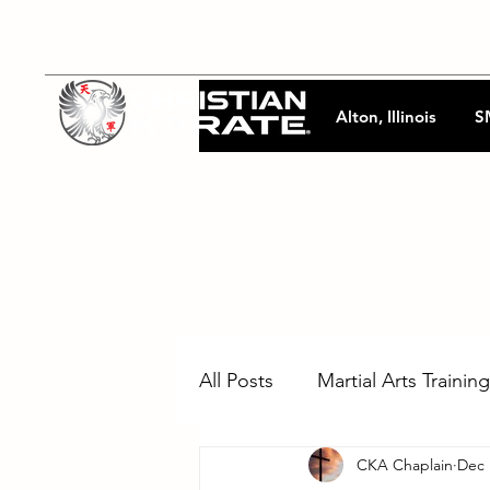
Alton, Illinois
S
All Posts
Martial Arts Training
CKA Chaplain
Dec 