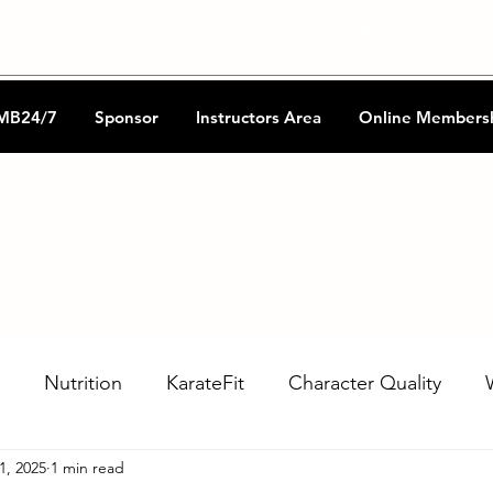
CKA Music
Shotokan Refere
MB24/7
Sponsor
Instructors Area
Online Members
Nutrition
KarateFit
Character Quality
1, 2025
1 min read