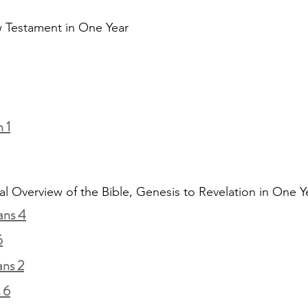
 Testament in One Year
 1
al Overview of the Bible, Genesis to Revelation in One Y
ans 4
5
ans 2
 6