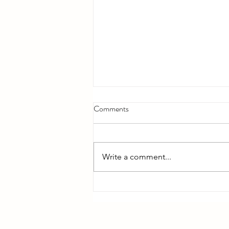
Comments
Write a comment...
Bible Reading - Week 12