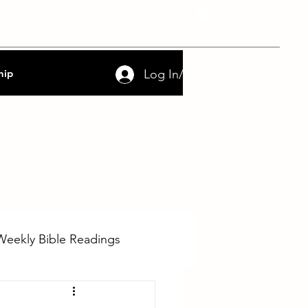
nce
FAQs
Contact
Log In/Sign Up
hip
Weekly Bible Readings