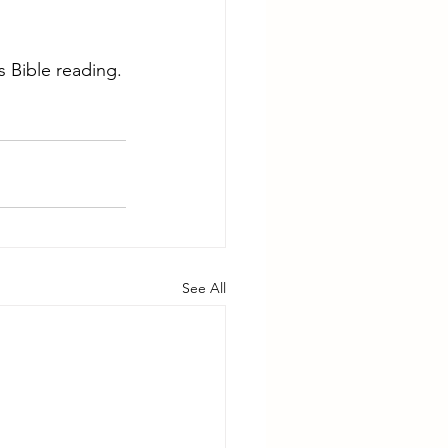
 Bible reading.
See All