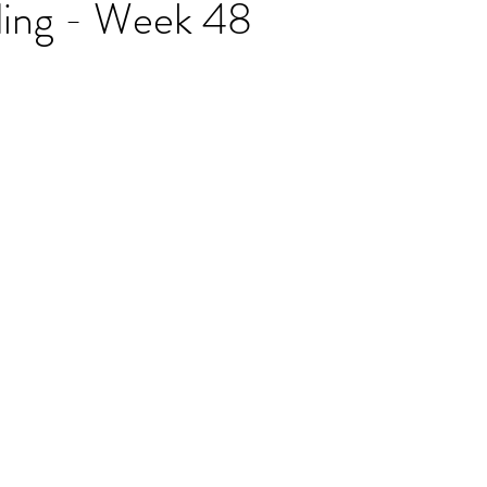
ding - Week 48