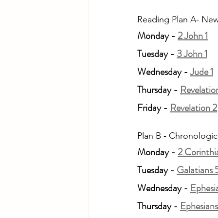
Reading Plan A- New
Monday - 
2 John 1
Tuesday - 
3 John 1
Wednesday - 
Jude 1
Thursday - 
Revelation
Friday - 
Revelation 2
Plan B - Chronologic
Monday - 
2 Corinthi
Tuesday - 
Galatians 
Wednesday - 
Ephesi
Thursday - 
Ephesians