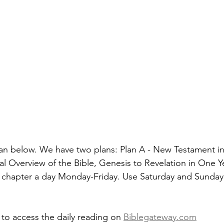
an below. We have two plans: Plan A - New Testament in
al Overview of the Bible, Genesis to Revelation in One Y
 chapter a day Monday-Friday. Use Saturday and Sunday 
 to access the daily reading on 
Biblegateway.com