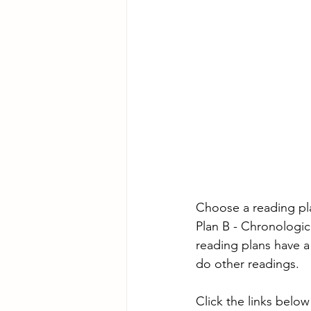
Choose a reading pl
Plan B - Chronologic
reading plans have a
do other readings.
Click the links below