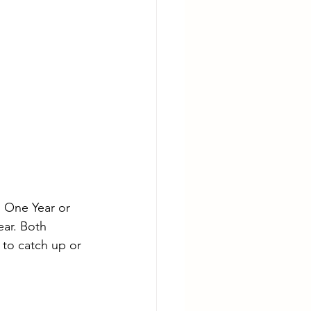
 One Year or 
ear. Both 
to catch up or 