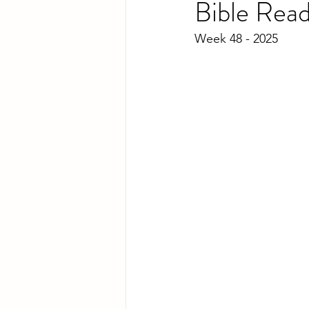
Bible Rea
Week 48 - 2025 