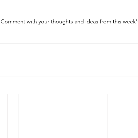
. Comment with your thoughts and ideas from this week's