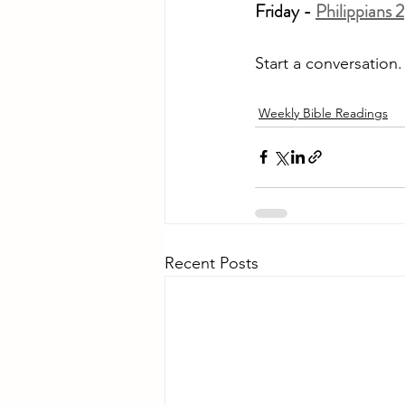
Friday - 
Philippians 2
Start a conversation
Weekly Bible Readings
Recent Posts