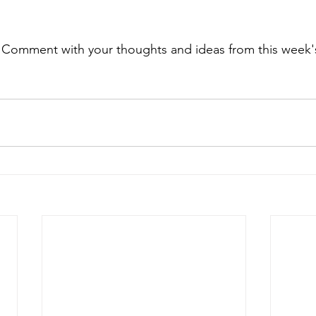
. Comment with your thoughts and ideas from this week's