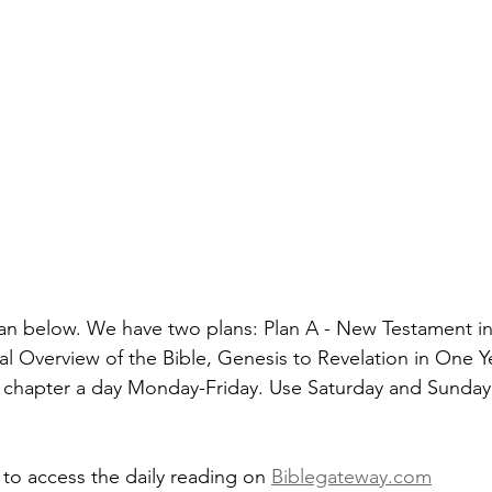
an below. We have two plans: Plan A - New Testament in
al Overview of the Bible, Genesis to Revelation in One Y
 chapter a day Monday-Friday. Use Saturday and Sunday 
 to access the daily reading on 
Biblegateway.com