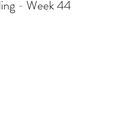
ding - Week 44