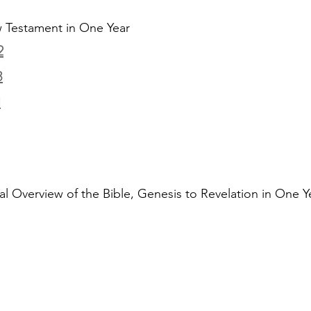
 Testament in One Year
2
3
1
al Overview of the Bible, Genesis to Revelation in One Y