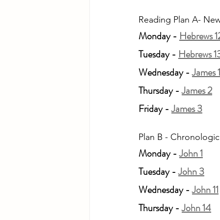
Reading Plan A- New
Monday - 
Hebrews 1
Tuesday - 
Hebrews 1
Wednesday - 
James 
Thursday - 
James 2
Friday - 
James 3
Plan B - Chronologic
Monday - 
John 1
Tuesday - 
John 3
Wednesday - 
John 11
Thursday - 
John 14