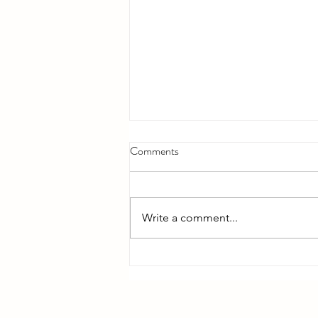
Comments
Write a comment...
Bible Reading - Week 12