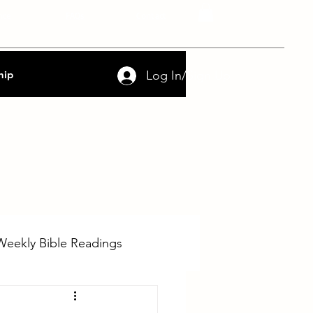
nce
FAQs
Contact
Log In/Sign Up
hip
Weekly Bible Readings