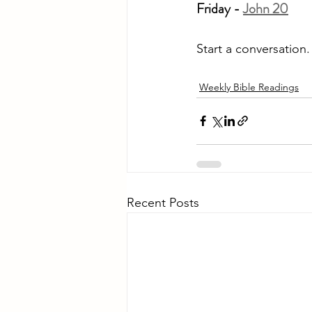
Friday - 
John 20
Start a conversation
Weekly Bible Readings
Recent Posts