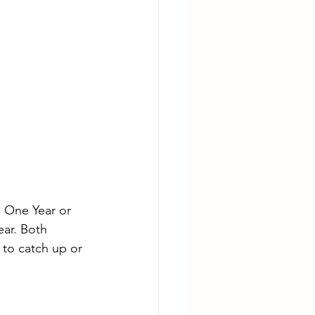
 One Year or 
ear. Both 
to catch up or 