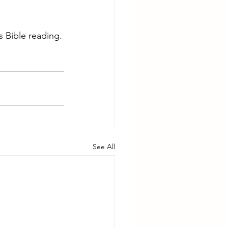
 Bible reading.
See All