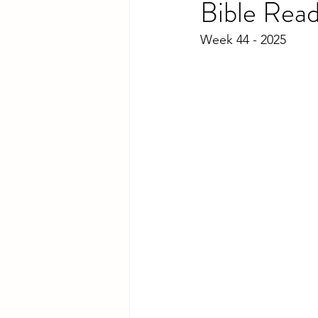
Bible Rea
Week 44 - 2025 