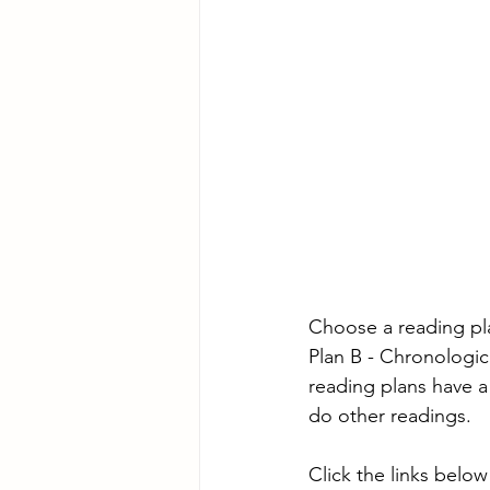
Choose a reading pl
Plan B - Chronologic
reading plans have a
do other readings.
Click the links below