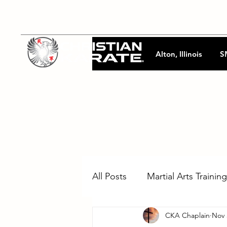
Alton, Illinois
S
All Posts
Martial Arts Training
CKA Chaplain
Nov 