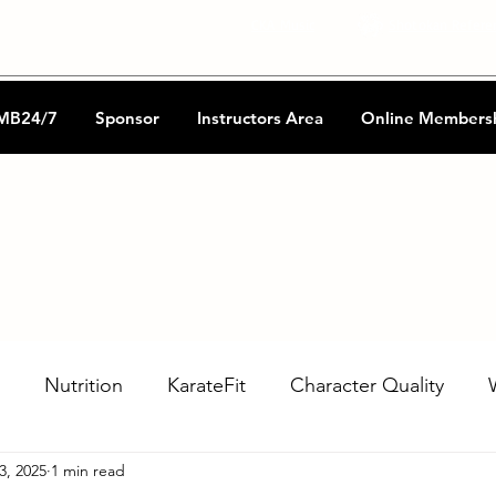
CKA Music
Shotokan Refere
MB24/7
Sponsor
Instructors Area
Online Members
Nutrition
KarateFit
Character Quality
3, 2025
1 min read