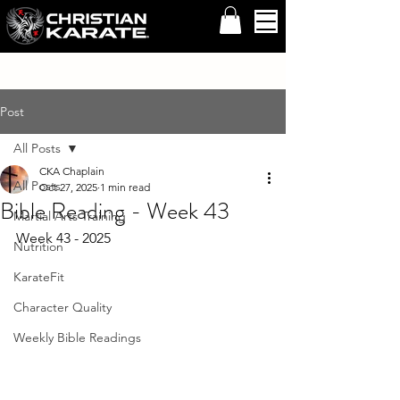
Post
All Posts
CKA Chaplain
All Posts
Oct 27, 2025
1 min read
Bible Reading - Week 43
Martial Arts Training
Week 43 - 2025 
Nutrition
KarateFit
Character Quality
Weekly Bible Readings