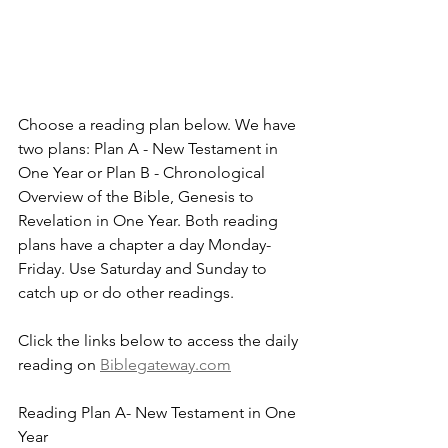
Choose a reading plan below. We have 
two plans: Plan A - New Testament in 
One Year or Plan B - Chronological 
Overview of the Bible, Genesis to 
Revelation in One Year. Both reading 
plans have a chapter a day Monday-
Friday. Use Saturday and Sunday to 
catch up or do other readings.
Click the links below to access the daily 
reading on 
Biblegateway.com
Reading Plan A- New Testament in One 
Year