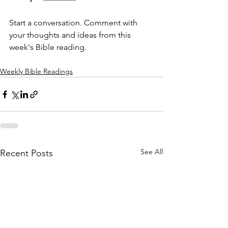
Start a conversation. Comment with 
your thoughts and ideas from this 
week's Bible reading.
Weekly Bible Readings
See All
Recent Posts