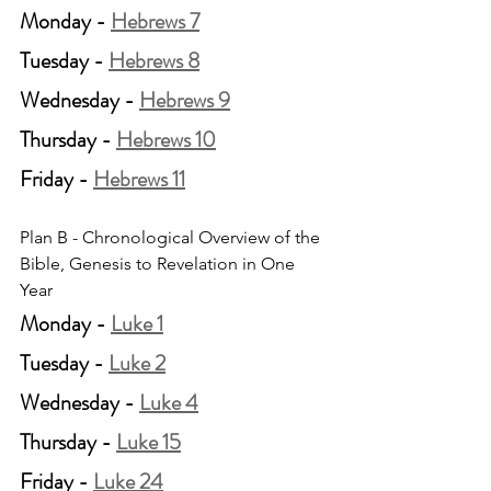
Monday - 
Hebrews 7
Tuesday - 
Hebrews 8
Wednesday - 
Hebrews 9
Thursday - 
Hebrews 10
Friday - 
Hebrews 11
Plan B - Chronological Overview of the 
Bible, Genesis to Revelation in One 
Year
Monday - 
Luke 1
Tuesday - 
Luke 2
Wednesday - 
Luke 4
Thursday - 
Luke 15
Friday - 
Luke 24