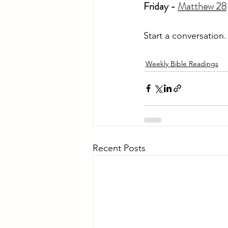
Friday - 
Matthew 28
Start a conversation
Weekly Bible Readings
Recent Posts