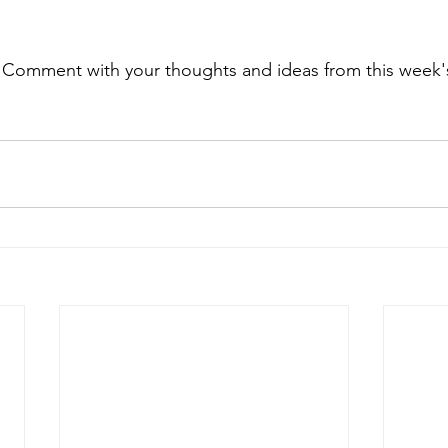
. Comment with your thoughts and ideas from this week's