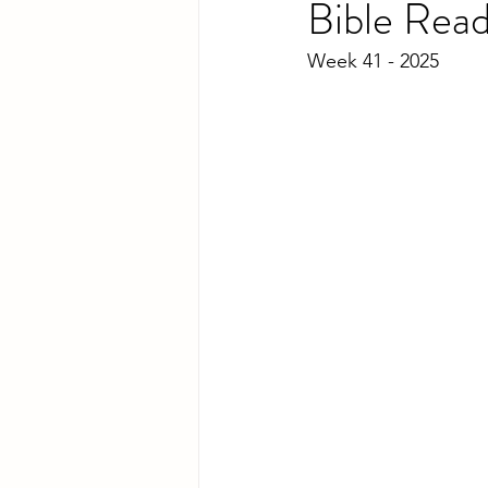
Bible Rea
Week 41 - 2025 