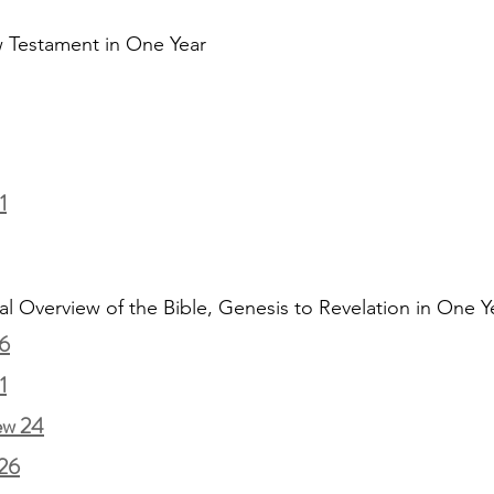
 Testament in One Year
1
al Overview of the Bible, Genesis to Revelation in One Y
6
1
ew 24
26