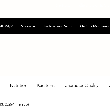
CKA Music
Shotokan Refere
MB24/7
Sponsor
Instructors Area
Online Members
Nutrition
KarateFit
Character Quality
13, 2025
1 min read