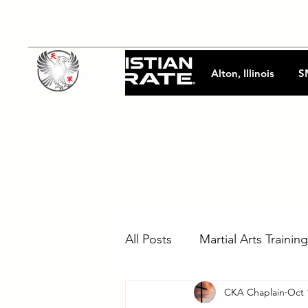
Alton, Illinois
S
All Posts
Martial Arts Training
CKA Chaplain
Oct 