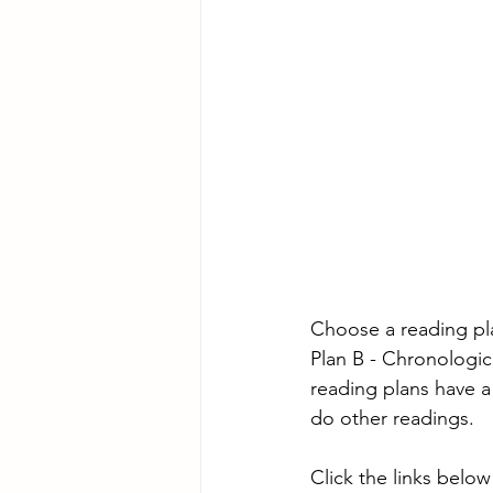
Choose a reading pl
Plan B - Chronologic
reading plans have a
do other readings.
Click the links below