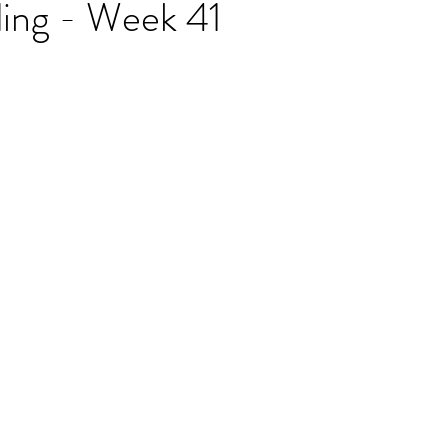
ding - Week 41