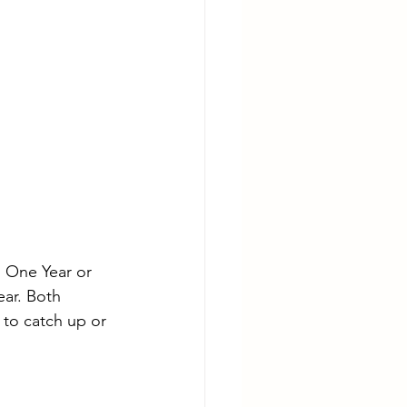
 One Year or 
ear. Both 
to catch up or 