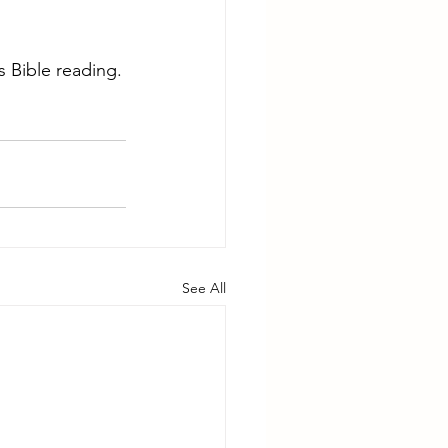
 Bible reading.
See All