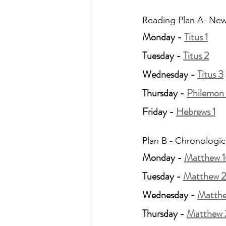
Reading Plan A- New
Monday - 
Titus 1
Tuesday - 
Titus 2
Wednesday - 
Titus 3
Thursday - 
Philemon 
Friday - 
Hebrews 1
Plan B - Chronologic
Monday - 
Matthew 1
Tuesday - 
Matthew 2
Wednesday - 
Matth
Thursday - 
Matthew 