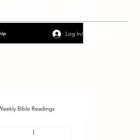
nce
FAQs
Contact
Log In/Sign Up
hip
Weekly Bible Readings