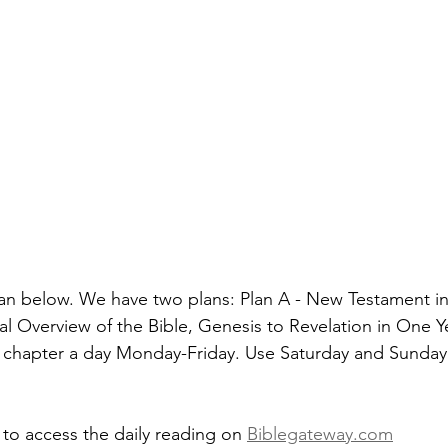
an below. We have two plans: Plan A - New Testament in
al Overview of the Bible, Genesis to Revelation in One Y
 chapter a day Monday-Friday. Use Saturday and Sunday 
 to access the daily reading on 
Biblegateway.com