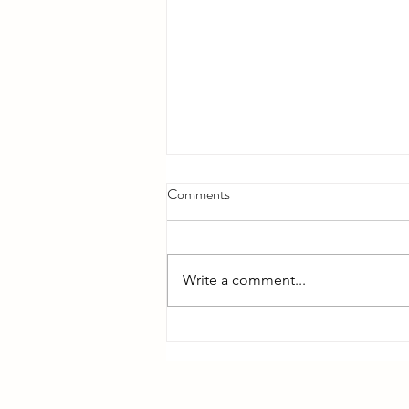
Comments
Write a comment...
Bible Reading - Week 12