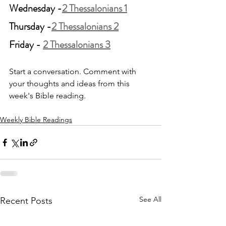
Wednesday -
2 Thessalonians 1
Thursday -
2 Thessalonians 2
Friday - 
2 Thessalonians 3
Start a conversation. Comment with 
your thoughts and ideas from this 
week's Bible reading.
Weekly Bible Readings
See All
Recent Posts