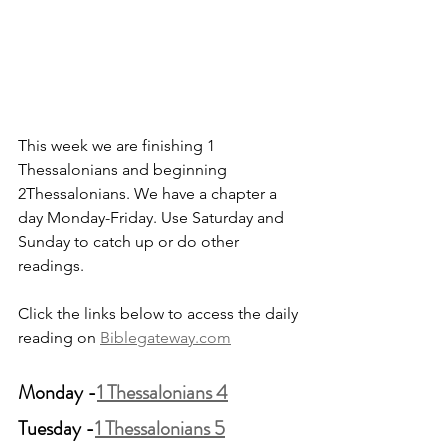
This week we are finishing 1 
Thessalonians and beginning 
2Thessalonians. We have a chapter a 
day Monday-Friday. Use Saturday and 
Sunday to catch up or do other 
readings.
Click the links below to access the daily 
reading on 
Biblegateway.com
Monday -
1 Thessalonians 4
Tuesday -
1 Thessalonians 5