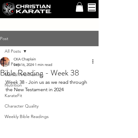
Post
All Posts
CKA Chaplain
All Posts
Sep 16, 2024
1 min read
Bible Reading - Week 38
Martial Arts Training
Week 38 - Join us as we read through 
Nutrition
the New Testament in 2024
KarateFit
Character Quality
Weekly Bible Readings