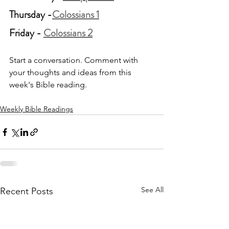
Thursday -
Colossians 1
Friday - 
Colossians 2
Start a conversation. Comment with 
your thoughts and ideas from this 
week's Bible reading.
Weekly Bible Readings
See All
Recent Posts