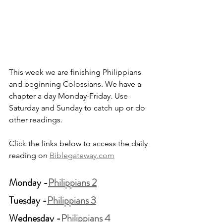
This week we are finishing Philippians 
and beginning Colossians. We have a 
chapter a day Monday-Friday. Use 
Saturday and Sunday to catch up or do 
other readings.
Click the links below to access the daily 
reading on 
Biblegateway.com
Monday -
Philippians 2
Tuesday -
Philippians 3
Wednesday -
Philippians 4