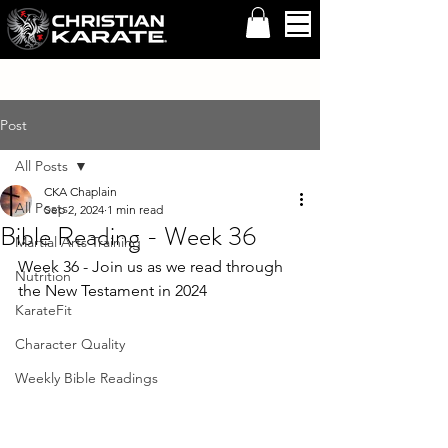
Post
All Posts
CKA Chaplain
All Posts
Sep 2, 2024
1 min read
Bible Reading - Week 36
Martial Arts Training
Week 36 - Join us as we read through 
Nutrition
the New Testament in 2024
KarateFit
Character Quality
Weekly Bible Readings