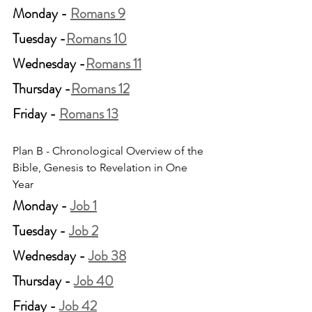
Monday - 
Romans 9
Tuesday -
Romans 10
Wednesday -
Romans 11
Thursday -
Romans 12
Friday - 
Romans 13
Plan B - Chronological Overview of the 
Bible, Genesis to Revelation in One 
Year
Monday - 
Job 1
Tuesday - 
Job 2
Wednesday - 
Job 38
Thursday - 
Job 40
Friday - 
Job 42