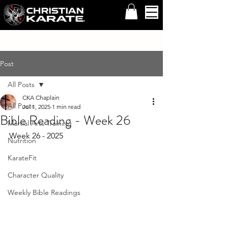
Post
All Posts
CKA Chaplain
All Posts
Jul 1, 2025
1 min read
Bible Reading - Week 26
Martial Arts Training
Week 26 - 2025 
Nutrition
KarateFit
Character Quality
Weekly Bible Readings