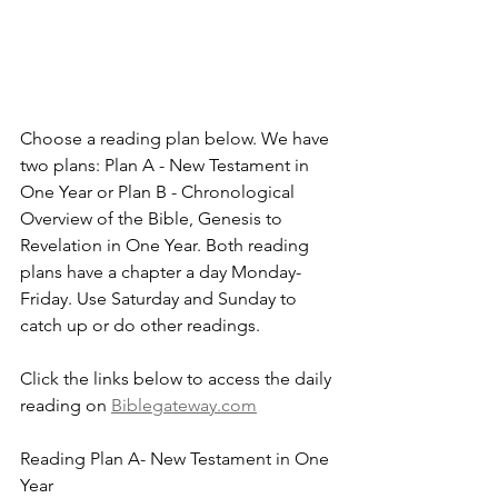
Choose a reading plan below. We have 
two plans: Plan A - New Testament in 
One Year or Plan B - Chronological 
Overview of the Bible, Genesis to 
Revelation in One Year. Both reading 
plans have a chapter a day Monday-
Friday. Use Saturday and Sunday to 
catch up or do other readings.
Click the links below to access the daily 
reading on 
Biblegateway.com
Reading Plan A- New Testament in One 
Year