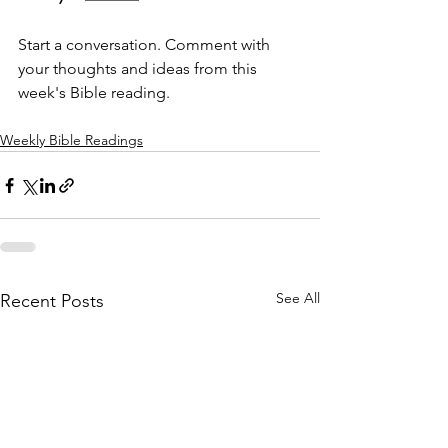
Start a conversation. Comment with 
your thoughts and ideas from this 
week's Bible reading.
Weekly Bible Readings
See All
Recent Posts