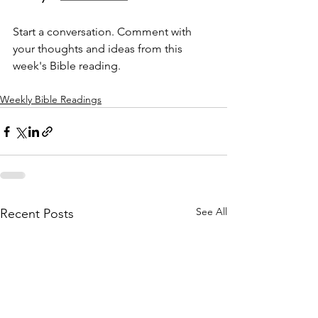
Start a conversation. Comment with 
your thoughts and ideas from this 
week's Bible reading.
Weekly Bible Readings
See All
Recent Posts