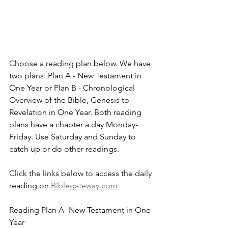
Choose a reading plan below. We have 
two plans: Plan A - New Testament in 
One Year or Plan B - Chronological 
Overview of the Bible, Genesis to 
Revelation in One Year. Both reading 
plans have a chapter a day Monday-
Friday. Use Saturday and Sunday to 
catch up or do other readings.
Click the links below to access the daily 
reading on 
Biblegateway.com
Reading Plan A- New Testament in One 
Year