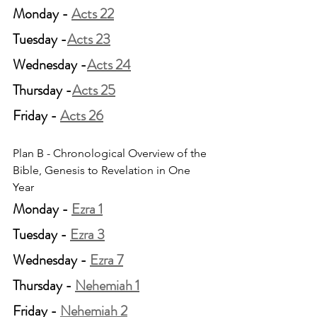
Monday - 
Acts 22
Tuesday -
Acts 23
Wednesday -
Acts 24
Thursday -
Acts 25
Friday - 
Acts 26
Plan B - Chronological Overview of the 
Bible, Genesis to Revelation in One 
Year
Monday - 
Ezra 1
Tuesday - 
Ezra 3
Wednesday - 
Ezra 7
Thursday - 
Nehemiah 1
Friday - 
Nehemiah 2