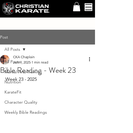
Post
All Posts
CKA Chaplain
All Posts
Jun 9, 2025
1 min read
Bible Reading - Week 23
Martial Arts Training
Week 23 - 2025 
Nutrition
KarateFit
Character Quality
Weekly Bible Readings