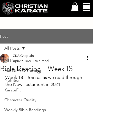
Post
All Posts
CKA Chaplain
All Posts
Apr 29, 2024
1 min read
Bible Reading - Week 18
Martial Arts Training
Week 18 - Join us as we read through 
Nutrition
the New Testament in 2024
KarateFit
Character Quality
Weekly Bible Readings