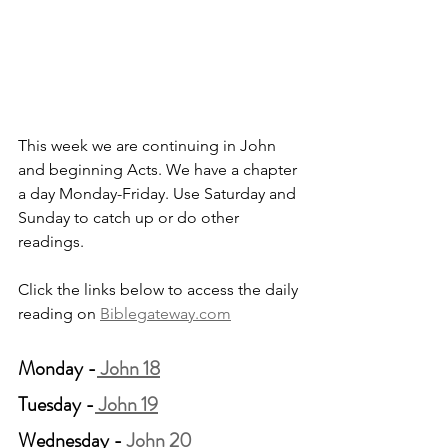
This week we are continuing in John 
and beginning Acts. We have a chapter 
a day Monday-Friday. Use Saturday and 
Sunday to catch up or do other 
readings.
Click the links below to access the daily 
reading on 
Biblegateway.com
Monday -
 John 18
Tuesday -
 John 19
Wednesday -
 John 20