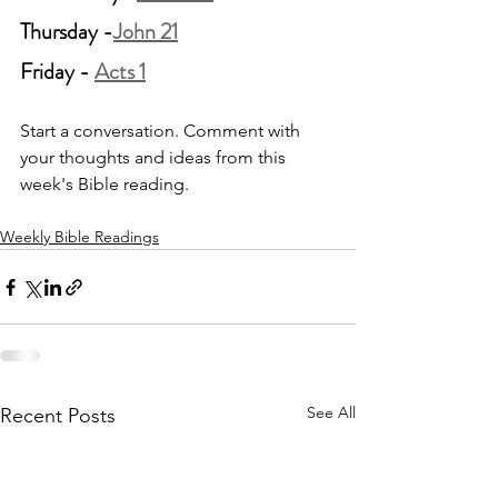
Thursday -
John 21
Friday - 
Acts 1
Start a conversation. Comment with 
your thoughts and ideas from this 
week's Bible reading.
Weekly Bible Readings
See All
Recent Posts