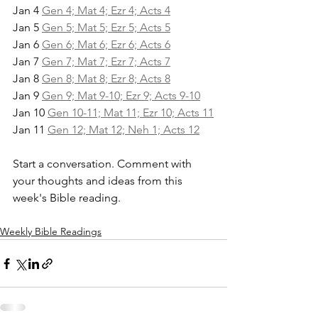
Jan 4 
Gen 4; Mat 4; Ezr 4; Acts 4
Jan 5 
Gen 5; Mat 5; Ezr 5; Acts 5
Jan 6 
Gen 6; Mat 6; Ezr 6; Acts 6
Jan 7 
Gen 7; Mat 7; Ezr 7; Acts 7
Jan 8 
Gen 8; Mat 8; Ezr 8; Acts 8
Jan 9 
Gen 9; Mat 9-10; Ezr 9; Acts 9-10
Jan 10 
Gen 10-11; Mat 11; Ezr 10; Acts 11
Jan 11 
Gen 12; Mat 12; Neh 1; Acts 12
Start a conversation. Comment with 
your thoughts and ideas from this 
week's Bible reading.
Weekly Bible Readings