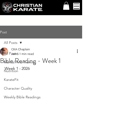
Post
All Posts
CKA Chaplain
All Posts
Jan 5
1 min read
Bible Reading - Week 1
Martial Arts Training
Week 1 - 2026
Nutrition
KarateFit
Character Quality
Weekly Bible Readings