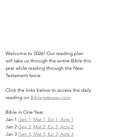
Welcome to 2026! Our reading plan 
will take us through the entire Bible this 
year while reading through the New 
Testament twice.
Click the links below to access the daily 
reading on 
Biblegateway.com
Bible in One Year
Jan 1 
Gen 1; Mat 1; Ezr 1; Acts 1
Jan 2 
Gen 2; Mat 2; Ezr 2; Acts 2
Jan 3 
Gen 3; Mat 3; Ezr 3; Acts 3