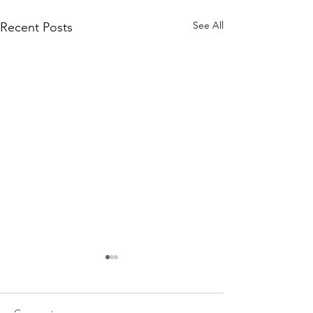
See All
Recent Posts