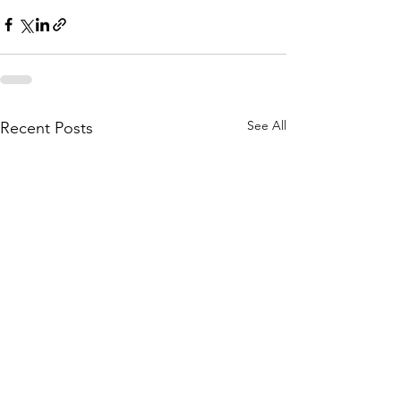
See All
Recent Posts