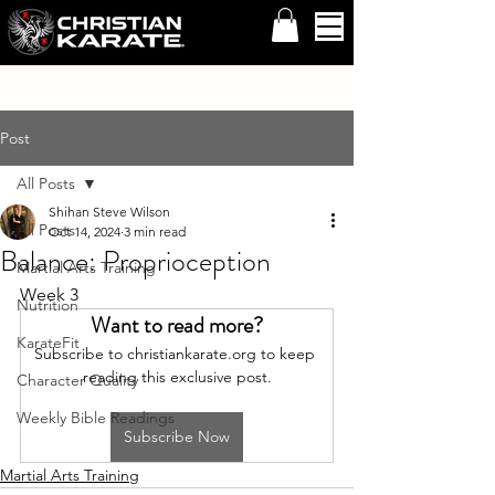
Post
All Posts
Shihan Steve Wilson
All Posts
Oct 14, 2024
3 min read
Balance: Proprioception
Martial Arts Training
Week 3
Nutrition
Want to read more?
KarateFit
Subscribe to christiankarate.org to keep 
reading this exclusive post.
Character Quality
Weekly Bible Readings
Subscribe Now
Martial Arts Training