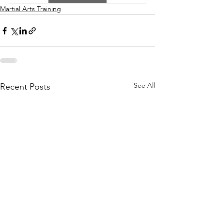
Martial Arts Training
See All
Recent Posts