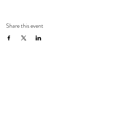
Share this event
EMAIL UPDATES
Sign up for our monthly newsletter and get the latest
updates, news and more.
Subscribe
Download the Mobile App