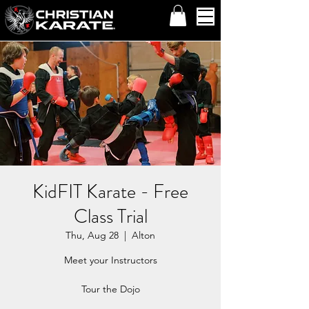
KidFIT Karate - Free
Class Trial
Thu, Aug 28
  |  
Alton
Meet your Instructors
Tour the Dojo