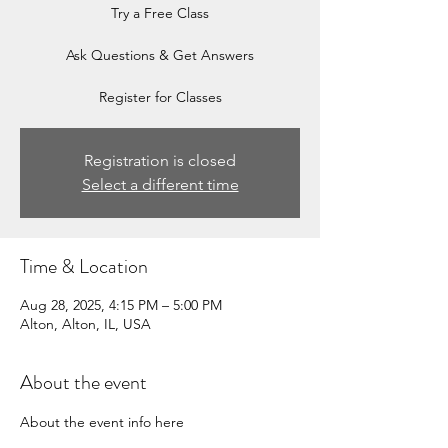
Try a Free Class
Ask Questions & Get Answers
Register for Classes
Registration is closed
Select a different time
Time & Location
Aug 28, 2025, 4:15 PM – 5:00 PM
Alton, Alton, IL, USA
About the event
About the event info here