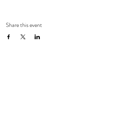
Share this event
EMAIL UPDATES
Sign up for our monthly newsletter and get the latest
updates, news and more.
Subscribe
Download the Mobile App