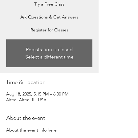
Try a Free Class
Ask Questions & Get Answers
Register for Classes
Registration is closed
Select a different time
Time & Location
Aug 18, 2025, 5:15 PM – 6:00 PM
Alton, Alton, IL, USA
About the event
About the event info here