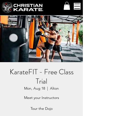
KarateFIT - Free Class
Trial
Mon, Aug 18
  |  
Alton
Meet your Instructors
Tour the Dojo