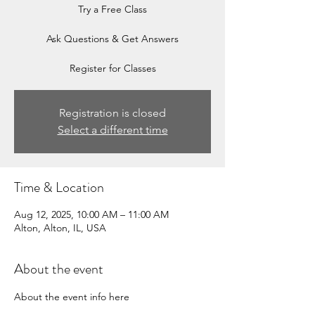
Try a Free Class
Ask Questions & Get Answers
Register for Classes
Registration is closed
Select a different time
Time & Location
Aug 12, 2025, 10:00 AM – 11:00 AM
Alton, Alton, IL, USA
About the event
About the event info here