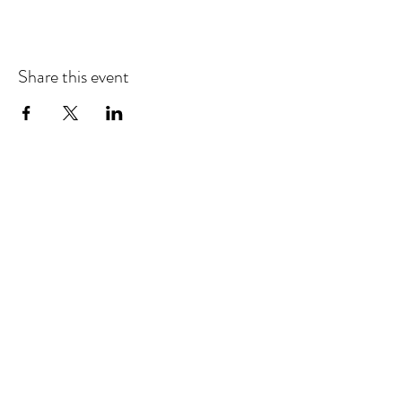
Share this event
EMAIL UPDATES
Sign up for our monthly newsletter and get the latest
updates, news and more.
Subscribe
Download the Mobile App