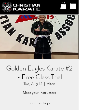
Golden Eagles Karate #2
- Free Class Trial
Tue, Aug 12
  |  
Alton
Meet your Instructors
Tour the Dojo