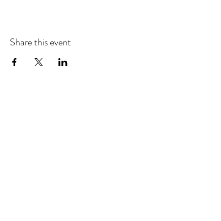
Share this event
EMAIL UPDATES
Sign up for our monthly newsletter and get the latest
updates, news and more.
Subscribe
Download the Mobile App