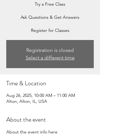
Try a Free Class
Ask Questions & Get Answers
Register for Classes
Registration is closed
Select a different time
Time & Location
Aug 26, 2025, 10:00 AM – 11:00 AM
Alton, Alton, IL, USA
About the event
About the event info here