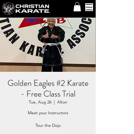
Golden Eagles #2 Karate
- Free Class Trial
Tue, Aug 26
  |  
Alton
Meet your Instructors
Tour the Dojo