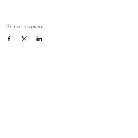
Share this event
EMAIL UPDATES
Sign up for our monthly newsletter and get the latest
updates, news and more.
Subscribe
Download the Mobile App