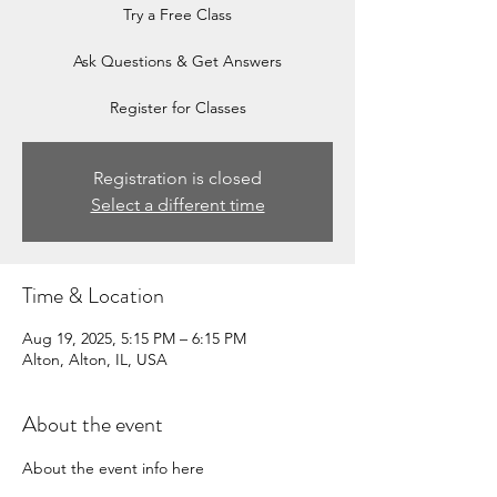
Try a Free Class
Ask Questions & Get Answers
Register for Classes
Registration is closed
Select a different time
Time & Location
Aug 19, 2025, 5:15 PM – 6:15 PM
Alton, Alton, IL, USA
About the event
About the event info here