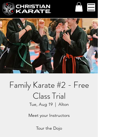
Family Karate #2 - Free
Class Trial
Tue, Aug 19
  |  
Alton
Meet your Instructors
Tour the Dojo