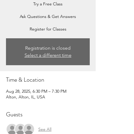
Try a Free Class
Ask Questions & Get Answers
Register for Classes
Registration is closed
Select a different time
Time & Location
Aug 28, 2025, 6:30 PM – 7:30 PM
Alton, Alton, IL, USA
Guests
See All