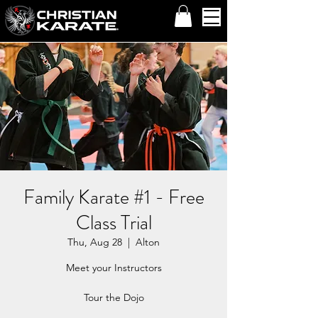
Family Karate #1 - Free
Class Trial
Thu, Aug 28
  |  
Alton
Meet your Instructors
Tour the Dojo