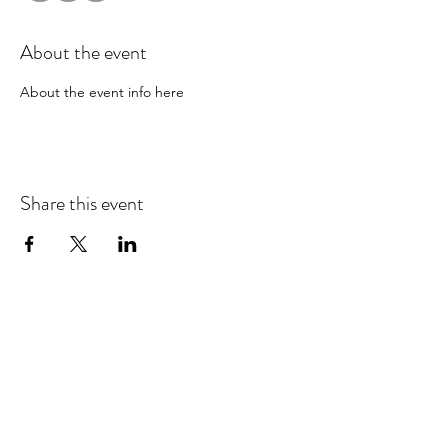
About the event
About the event info here
Share this event
EMAIL UPDATES
Sign up for our monthly newsletter and get the latest
updates, news and more.
Subscribe