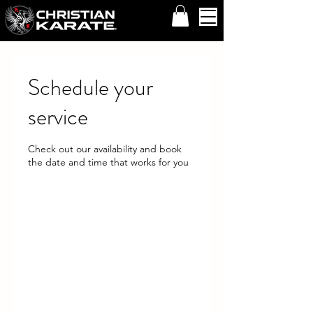
Schedule your
service
Check out our availability and book
the date and time that works for you