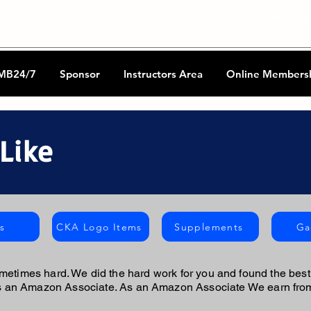
CKA Music
Shotokan Refere
MB24/7
Sponsor
Instructors Area
Online Members
Like
s
CKA Logo Items
Supplements
Ga
metimes hard. We did the hard work for you and found the best 
is an Amazon Associate. As an Amazon Associate We earn from