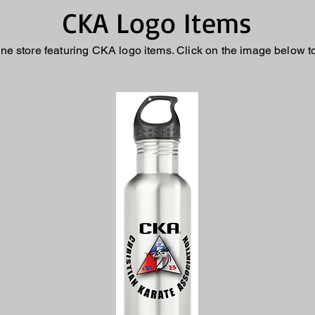
CKA Logo Items
ne store featuring CKA logo items. Click on the image below t