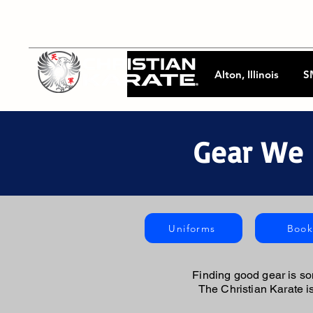
Alton, Illinois
S
Gear We 
Uniforms
Book
Finding good gear is so
The Christian Karate 