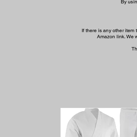
By usin
If there is any other ite
Amazon link. We wi
Th