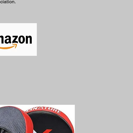
ciation.