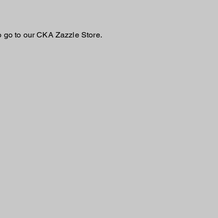
o go to our CKA Zazzle Store.