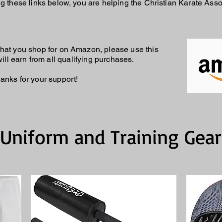
g these links below, you are helping the Christian Karate Asso
m that you shop for on Amazon, please use this
ll earn from all qualifying purchases.
anks for your support!
Uniform and Training Gear