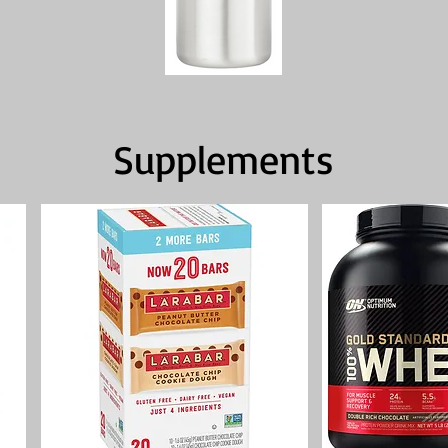
Supplements